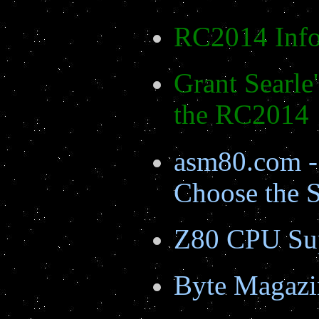
RC2014 Info
Grant Searle'
the RC2014
asm80.com -
Choose the
Z80 CPU Su
Byte Magazi