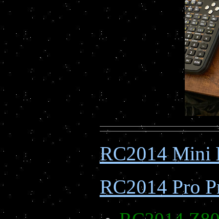
RC2014 Mini 
RC2014 Pro Pr