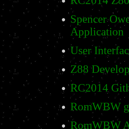
RC2014 Z80
Spencer Owe
Application
User Interfa
Z88 Develop
RC2014 Git
RomWBW gi
RomWBW App