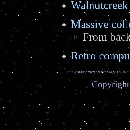
Walnutcree
Massive coll
From back 
Retro comput
Page last modified on February 15, 202
Copyright