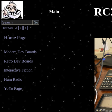
RC2
Main
–
0
+
Text Size
Home Page
Modern Dev Boards
Retro Dev Boards
Interactive Fiction
Ham Radio
YoYo Page