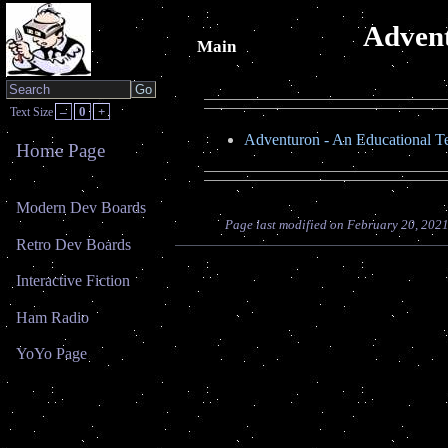
Advent
Main
–
0
+
Text Size
Adventuron - An Educational T
Home Page
Modern Dev Boards
Page last modified on February 20, 202
Retro Dev Boards
Interactive Fiction
Ham Radio
YoYo Page