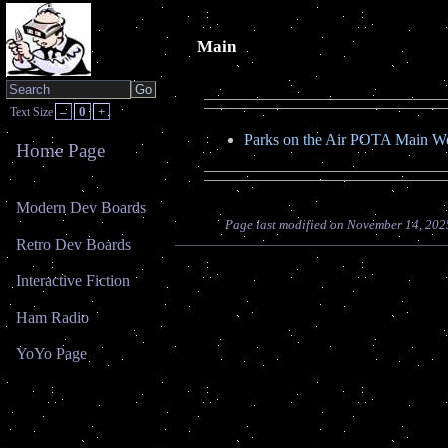
Main
–
0
+
Text Size
Parks on the Air POTA Main We
Home Page
Modern Dev Boards
Page last modified on November 14, 202
Retro Dev Boards
Interactive Fiction
Ham Radio
YoYo Page