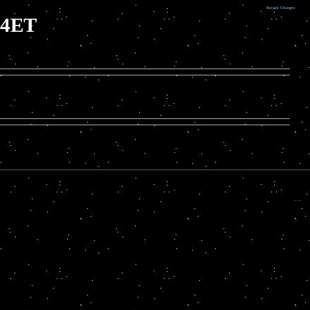
Recent Changes
D4ET
.. ..