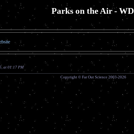
Parks on the Air - W
bsite
5, at 01:17 PM
Copyright © Far Out Science 2003-2026